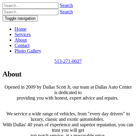
Search
Search
Toggle navigation
Home
Services
About
Contact
Photo Gallery
513-271-0027
About
​Opened in 2009 by Dallas Scott Jr, our team at Dallas Auto Center
is dedicated to
providing you with honest, expert advice and repairs.
We service a wide range of vehicles, from "every day drivers" to
luxury, classic and exotic automobiles.
With Dallas' 40 years of experience and superior reputation, you can
trust you will get
top notch service, at a reasonable price.