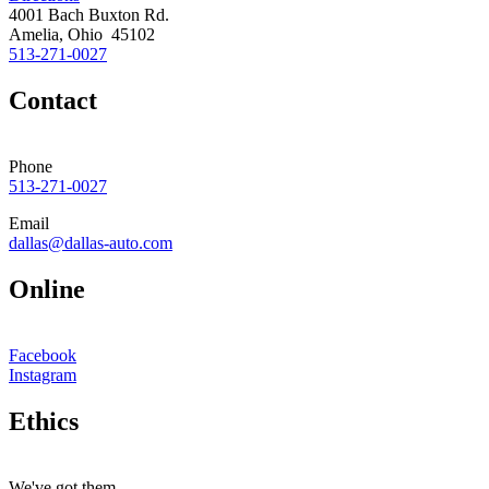
4001 Bach Buxton Rd.
Amelia, Ohio 45102
513-271-0027
Contact
Phone
513-271-0027
Email
dallas@dallas-auto.com
Online
Facebook
Instagram
Ethics
We've got them.